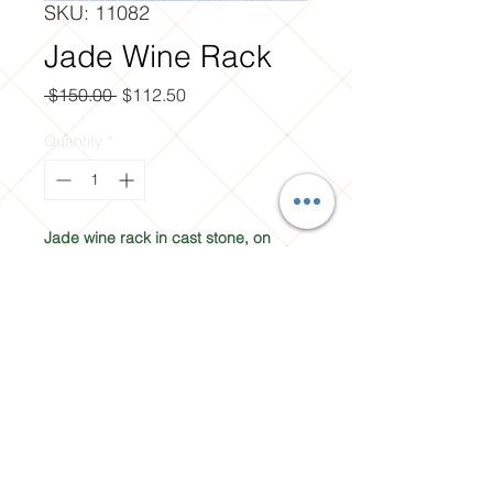
SKU: 11082
Jade Wine Rack
Regular
Sale
 $150.00 
$112.50
Price
Price
Quantity
*
Jade wine rack in cast stone, on 
clearance at Soracco Landscaping 
Materials in Yakima, WA.
Contact Us
31 W. Washington Ave.
Yakima, WA. 98903